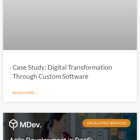
Case Study: Digital Transformation
Through Custom Software
READ MORE »
DEVELOPER SERVICES