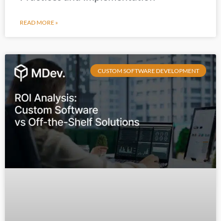
READ MORE »
CUSTOM SOFTWARE DEVELOPMENT