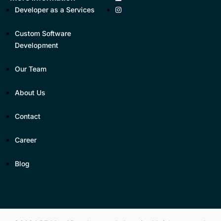
Developer as a Services
Custom Software
Development
Our Team
About Us
Contact
Career
Blog