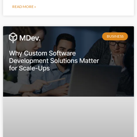
READ MORE »
BUSINESS