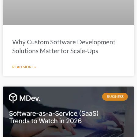
Why Custom Software Development
Solutions Matter for Scale-Ups
READ MORE »
BUSINESS