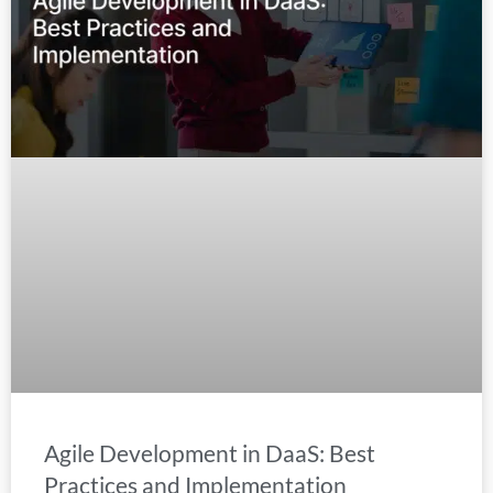
Agile Development in DaaS: Best
Practices and Implementation