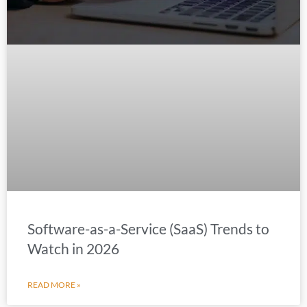
Software-as-a-Service (SaaS) Trends to
Watch in 2026
READ MORE »