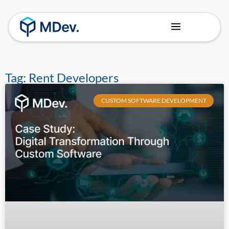
About Us
Our Team
Tag: Rent Developers
CUSTOM SOFTWARE DEVELOPMENT