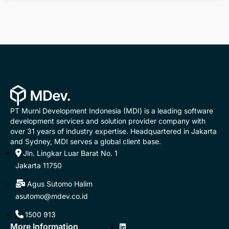
PT Murni Development Indonesia (MDI) is a leading software
development services and solution provider company with
over 31 years of industry expertise. Headquartered in Jakarta
and Sydney, MDI serves a global client base.
Jln. Lingkar Luar Barat No. 1
Jakarta 11750
Agus Sutomo Halim
asutomo@mdev.co.id
1500 913
More Information