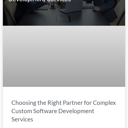
Choosing the Right Partner for Complex
Custom Software Development
Services