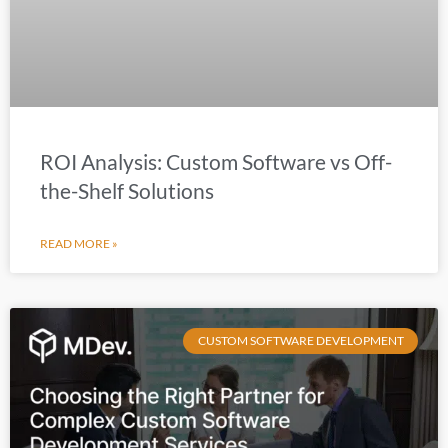
ROI Analysis: Custom Software vs Off-
the-Shelf Solutions
READ MORE »
CUSTOM SOFTWARE DEVELOPMENT