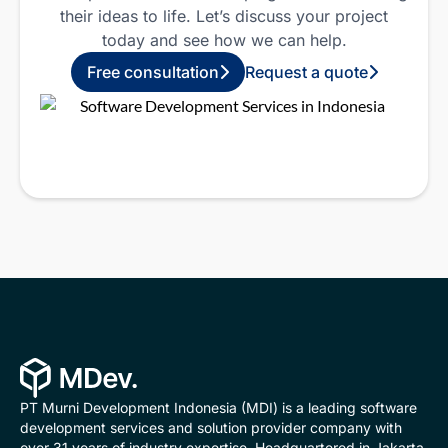
their ideas to life.
Let’s discuss your project
today and see how we can help.
Free consultation
Request a quote
PT Murni Development Indonesia (MDI) is a leading software
development services and solution provider company with
over 31 years of industry expertise. Headquartered in Jakarta