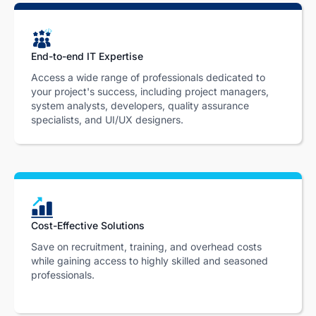
End-to-end IT Expertise
Access a wide range of professionals dedicated to
your project's success, including project managers,
system analysts, developers, quality assurance
specialists, and UI/UX designers.
Cost-Effective Solutions
Save on recruitment, training, and overhead costs
while gaining access to highly skilled and seasoned
professionals.