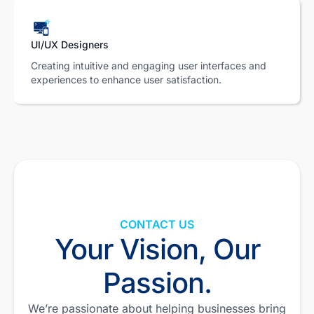
UI/UX Designers
Creating intuitive and engaging user interfaces and
experiences to enhance user satisfaction.
CONTACT US
Your Vision, Our
Passion.
We’re passionate about helping businesses bring