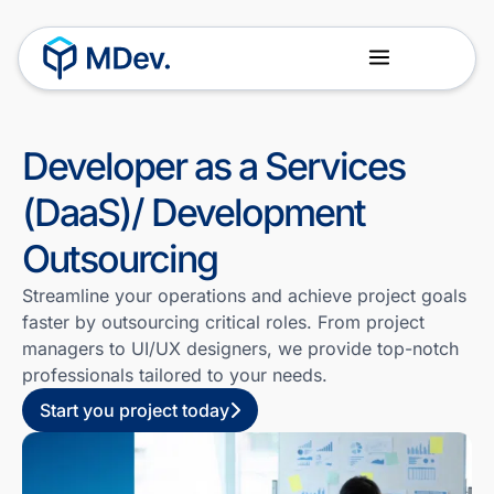
About Us
Our Team
Developer as a Services
(DaaS)/ Development
Outsourcing
Streamline your operations and achieve project goals
faster by outsourcing critical roles. From project
managers to UI/UX designers, we provide top-notch
professionals tailored to your needs.
Start you project today