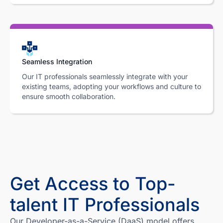
Seamless Integration
Our IT professionals seamlessly integrate with your
existing teams, adopting your workflows and culture to
ensure smooth collaboration.
Get Access to Top-
talent IT Professionals
Our Developer-as-a-Service (DaaS) model offers