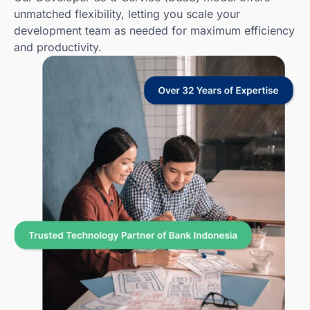
unmatched flexibility, letting you scale your
development team as needed for maximum efficiency
and productivity.