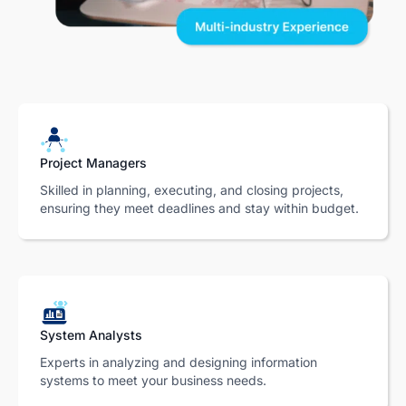
Project Managers
Skilled in planning, executing, and closing projects,
ensuring they meet deadlines and stay within budget.
System Analysts
Experts in analyzing and designing information
systems to meet your business needs.