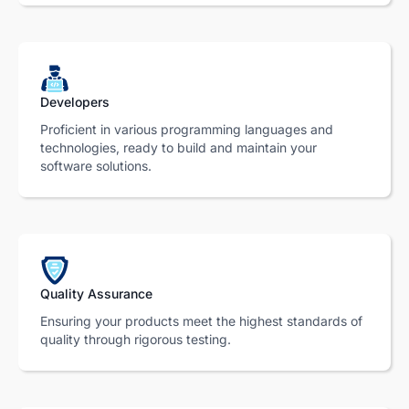
Developers
Proficient in various programming languages and
technologies, ready to build and maintain your
software solutions.
Quality Assurance
Ensuring your products meet the highest standards of
quality through rigorous testing.