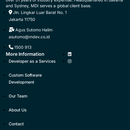
and Sydney, MDI serves a global client base.
Jln. Lingkar Luar Barat No. 1
Jakarta 11750
Agus Sutomo Halim
asutomo@mdev.co.id
1500 913
More Information
Developer as a Services
Custom Software
Development
Our Team
About Us
Contact