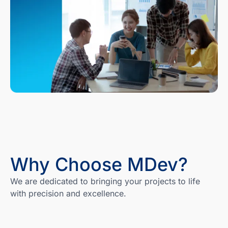
Why Choose MDev?
We are dedicated to bringing your projects to life
with precision and excellence.