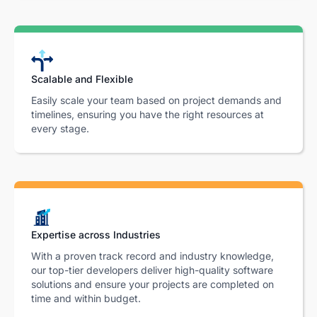
Scalable and Flexible
Easily scale your team based on project demands and
timelines, ensuring you have the right resources at
every stage.
Expertise across Industries
With a proven track record and industry knowledge,
our top-tier developers deliver high-quality software
solutions and ensure your projects are completed on
time and within budget.