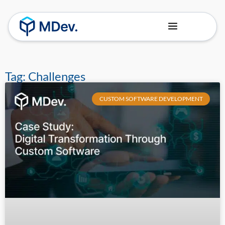
About Us
Our Team
Tag: Challenges
CUSTOM SOFTWARE DEVELOPMENT