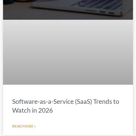
Software-as-a-Service (SaaS) Trends to
Watch in 2026
READ MORE »