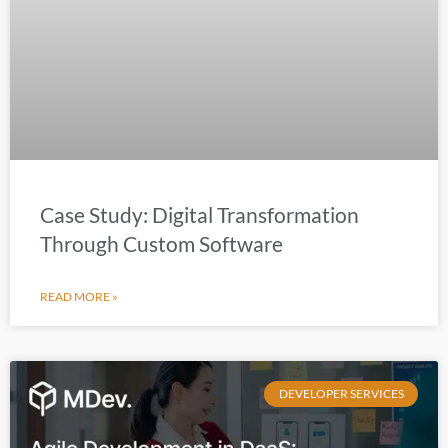
Case Study: Digital Transformation
Through Custom Software
READ MORE »
DEVELOPER SERVICES