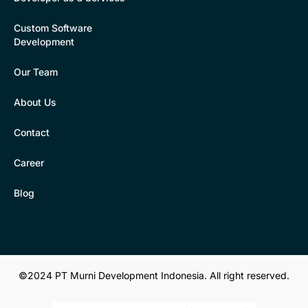
Custom Software
Development
Our Team
About Us
Contact
Career
Blog
©2024 PT Murni Development Indonesia. All right reserved.