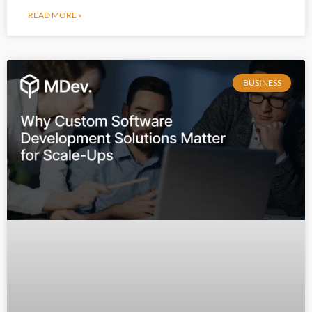
READ MORE »
BUSINESS