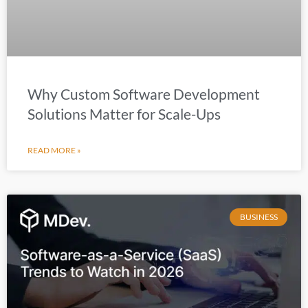
Why Custom Software Development
Solutions Matter for Scale-Ups
READ MORE »
BUSINESS