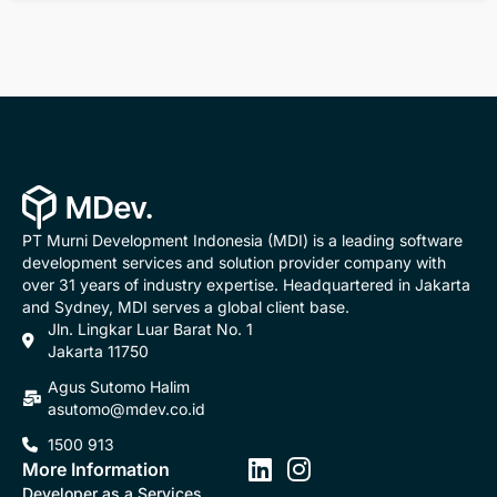
PT Murni Development Indonesia (MDI) is a leading software
development services and solution provider company with
over 31 years of industry expertise. Headquartered in Jakarta
and Sydney, MDI serves a global client base.
Jln. Lingkar Luar Barat No. 1
Jakarta 11750
Agus Sutomo Halim
asutomo@mdev.co.id
1500 913
More Information
Developer as a Services