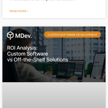
READ MORE »
CUSTOM SOFTWARE DEVELOPMENT