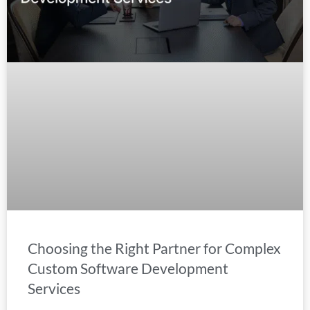
Choosing the Right Partner for Complex
Custom Software Development
Services