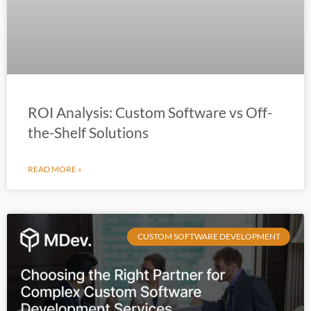
ROI Analysis: Custom Software vs Off-
the-Shelf Solutions
READ MORE »
CUSTOM SOFTWARE DEVELOPMENT