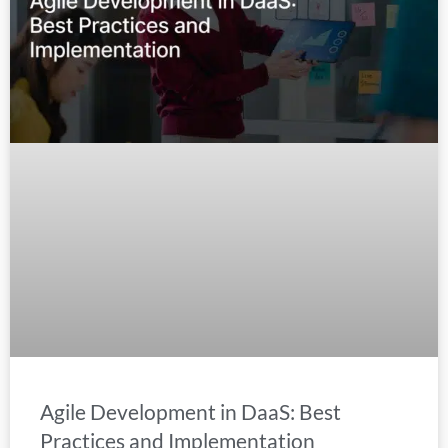
Agile Development in DaaS: Best
Practices and Implementation