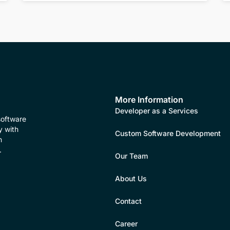
More Information
Developer as a Services
software
y with
Custom Software Development
n
.
Our Team
About Us
Contact
Career