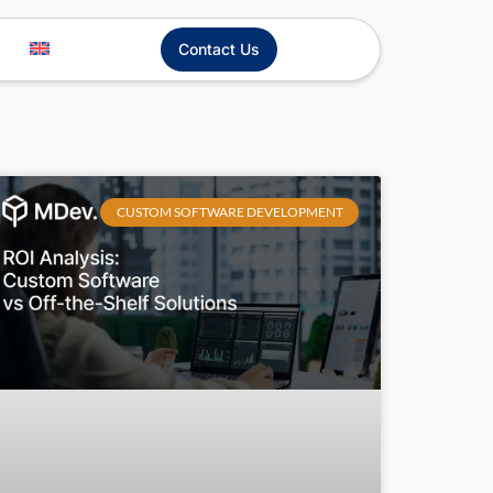
Contact Us
CUSTOM SOFTWARE DEVELOPMENT