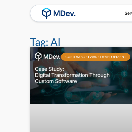
Ser
Tag: AI
CUSTOM SOFTWARE DEVELOPMENT