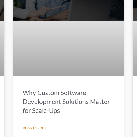
Why Custom Software
Development Solutions Matter
for Scale-Ups
READ MORE »