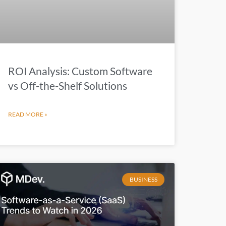
ROI Analysis: Custom Software
vs Off-the-Shelf Solutions
READ MORE »
BUSINESS