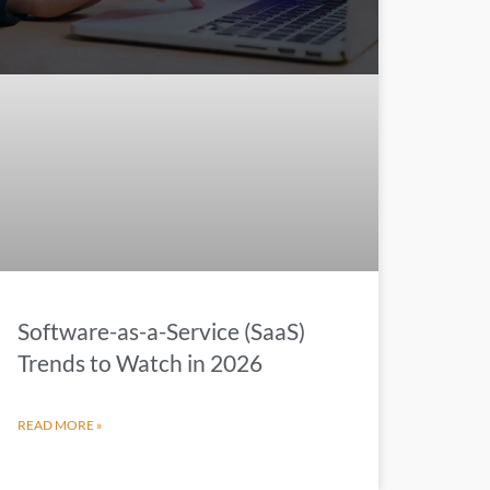
Software-as-a-Service (SaaS)
Trends to Watch in 2026
READ MORE »