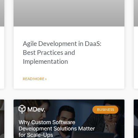
Agile Development in DaaS:
Best Practices and
Implementation
READ MORE »
BUSINESS