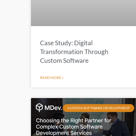
Case Study: Digital
Transformation Through
Custom Software
READ MORE »
CUSTOM SOFTWARE DEVELOPMENT