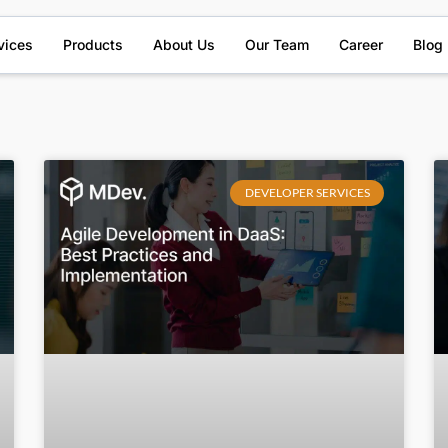
vices
Products
About Us
Our Team
Career
Blog
DEVELOPER SERVICES