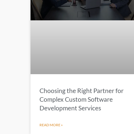
Choosing the Right Partner for
Complex Custom Software
Development Services
READ MORE »