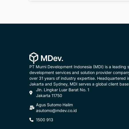
PT Murni Development Indonesia (MDI) is a leading 
development services and solution provider compan
over 31 years of industry expertise. Headquartered i
Jakarta and Sydney, MDI serves a global client base
Jln. Lingkar Luar Barat No. 1
Jakarta 11750
Agus Sutomo Halim
asutomo@mdev.co.id
1500 913