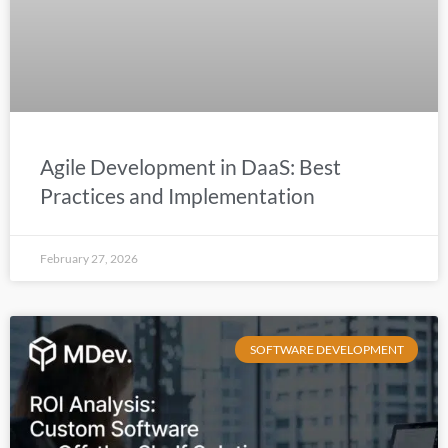
Agile Development in DaaS: Best
Practices and Implementation
February 27, 2026
SOFTWARE DEVELOPMENT