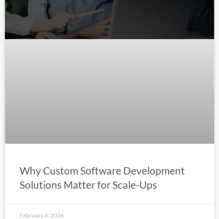
Why Custom Software Development
Solutions Matter for Scale-Ups
February 4, 2026