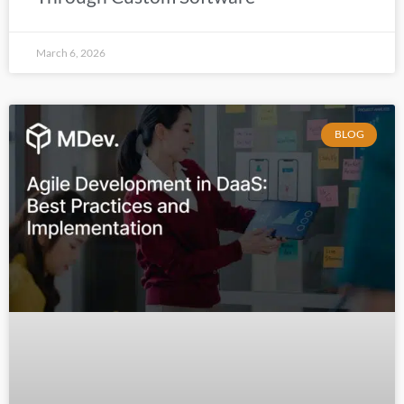
March 6, 2026
BLOG