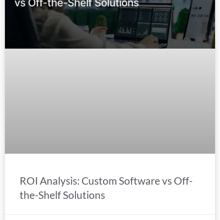
ROI Analysis: Custom Software vs Off-
the-Shelf Solutions