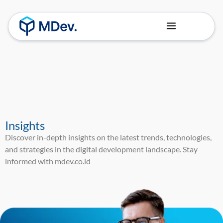
About Us
Our Team
Insights
Discover in-depth insights on the latest trends, technologies,
and strategies in the digital development landscape. Stay
informed with mdev.co.id