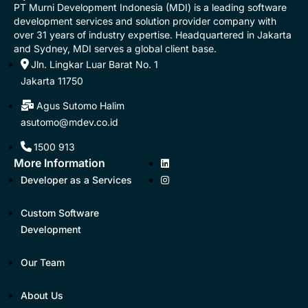
PT Murni Development Indonesia (MDI) is a leading software
development services and solution provider company with
over 31 years of industry expertise. Headquartered in Jakarta
and Sydney, MDI serves a global client base.
Jln. Lingkar Luar Barat No. 1
Jakarta 11750
Agus Sutomo Halim
asutomo@mdev.co.id
1500 913
More Information
Developer as a Services
Custom Software
Development
Our Team
About Us