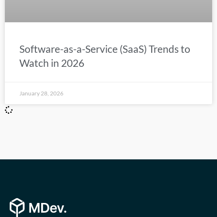
Software-as-a-Service (SaaS) Trends to
Watch in 2026
January 28, 2026