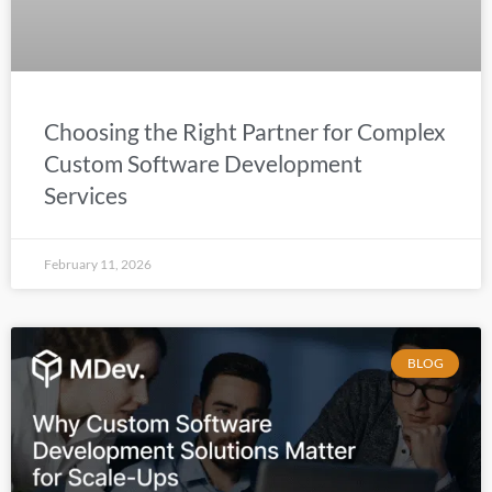
Choosing the Right Partner for Complex
Custom Software Development
Services
February 11, 2026
BLOG