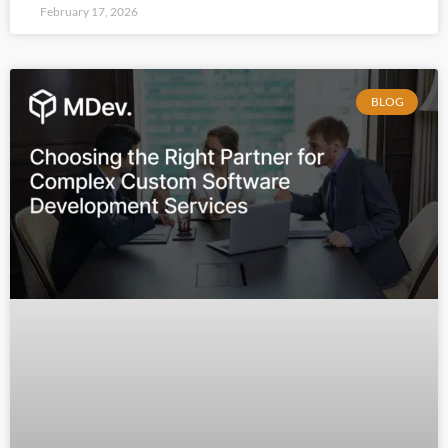
February 17, 2026
BLOG