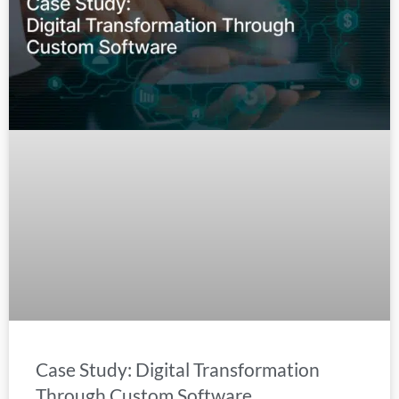
Case Study: Digital Transformation
Through Custom Software